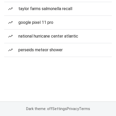
taylor farms salmonella recall
google pixel 11 pro
national hurricane center atlantic
perseids meteor shower
Dark theme: off
Settings
Privacy
Terms