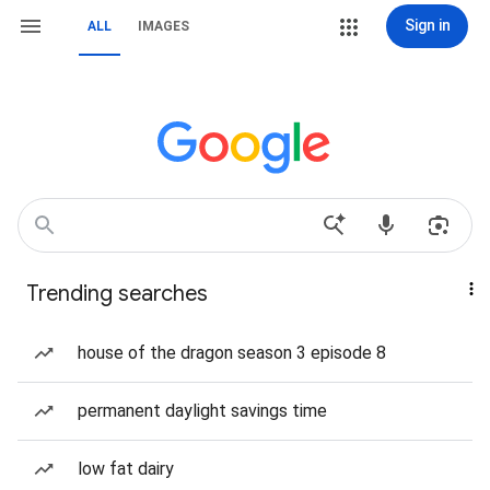
Sign in
ALL
IMAGES
Trending searches
house of the dragon season 3 episode 8
permanent daylight savings time
low fat dairy