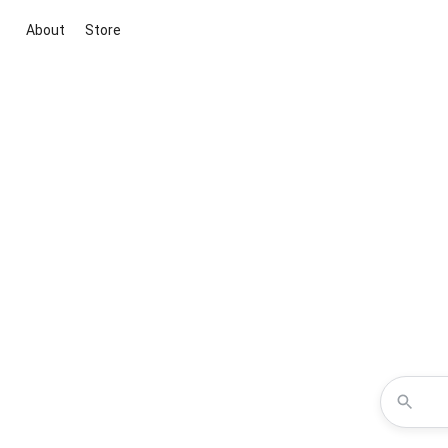
About
Store