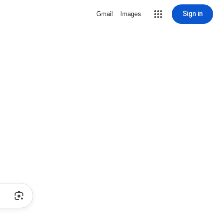
Sign in
Gmail
Images