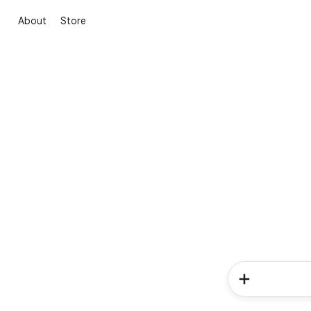
About
Store