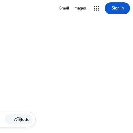
Sign in
Gmail
Images
AI Mode