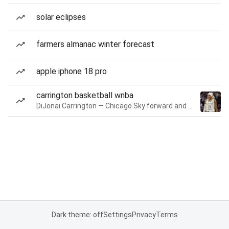
solar eclipses
farmers almanac winter forecast
apple iphone 18 pro
carrington basketball wnba
DiJonai Carrington — Chicago Sky forward and guard
Dark theme: off
Settings
Privacy
Terms