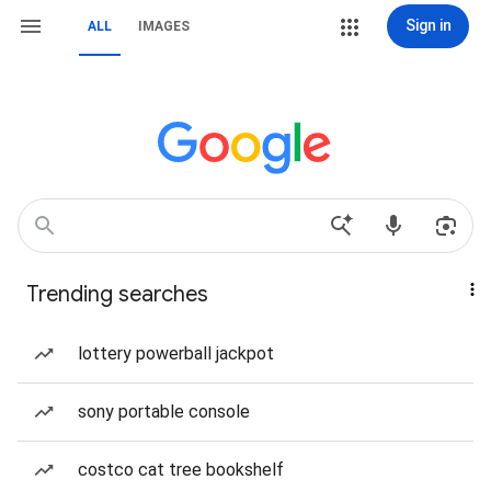
Sign in
ALL
IMAGES
Trending searches
lottery powerball jackpot
sony portable console
costco cat tree bookshelf