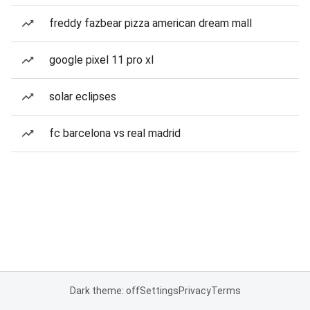
freddy fazbear pizza american dream mall
google pixel 11 pro xl
solar eclipses
fc barcelona vs real madrid
Dark theme: off
Settings
Privacy
Terms