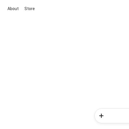
About
Store