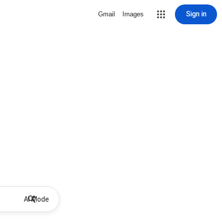
Sign in
Gmail
Images
AI Mode