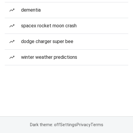
dementia
spacex rocket moon crash
dodge charger super bee
winter weather predictions
Dark theme: off
Settings
Privacy
Terms