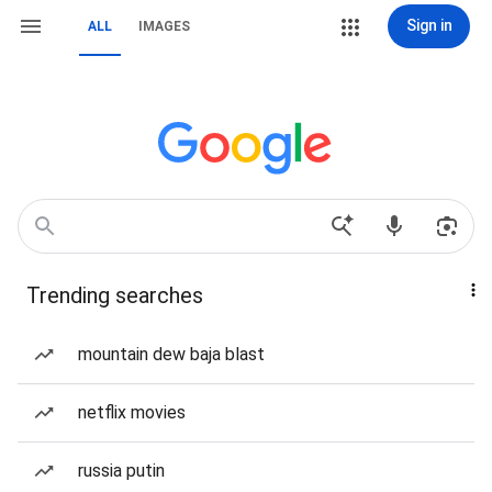
Sign in
ALL
IMAGES
Trending searches
mountain dew baja blast
netflix movies
russia putin