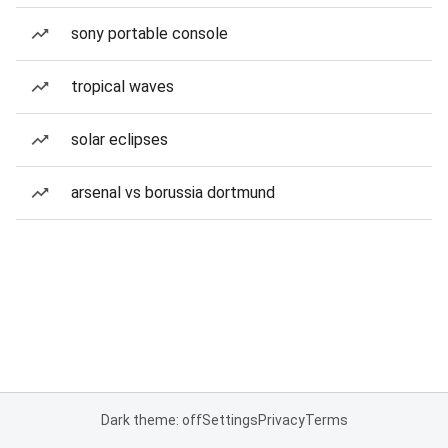
sony portable console
tropical waves
solar eclipses
arsenal vs borussia dortmund
Dark theme: off
Settings
Privacy
Terms