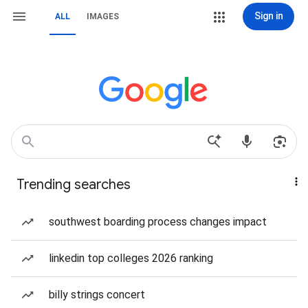
Sign in
ALL
IMAGES
Trending searches
southwest boarding process changes impact
linkedin top colleges 2026 ranking
billy strings concert