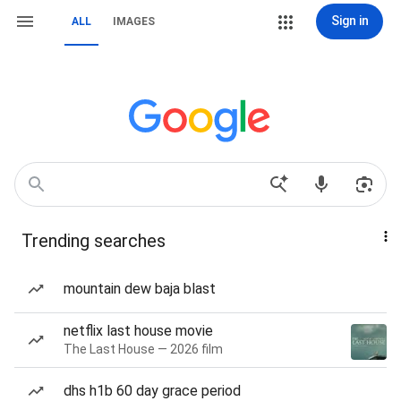
Sign in
ALL
IMAGES
Trending searches
mountain dew baja blast
netflix last house movie
The Last House — 2026 film
dhs h1b 60 day grace period