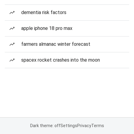
dementia risk factors
apple iphone 18 pro max
farmers almanac winter forecast
spacex rocket crashes into the moon
Dark theme: off
Settings
Privacy
Terms