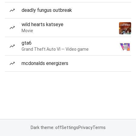
deadly fungus outbreak
wild hearts katseye
Movie
gta6
Grand Theft Auto VI — Video game
mcdonalds energizers
Dark theme: off
Settings
Privacy
Terms