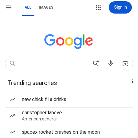
Sign in
ALL
IMAGES
Trending searches
new chick fil a drinks
christopher laneve
American general
spacex rocket crashes on the moon