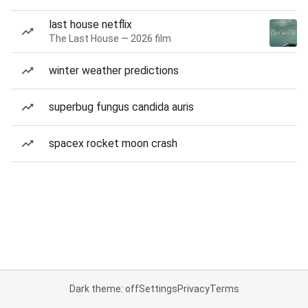
last house netflix
The Last House — 2026 film
winter weather predictions
superbug fungus candida auris
spacex rocket moon crash
Dark theme: off
Settings
Privacy
Terms