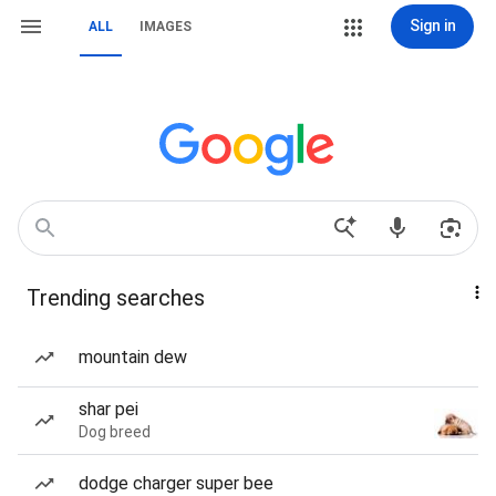
Sign in
ALL
IMAGES
Trending searches
mountain dew
shar pei
Dog breed
dodge charger super bee