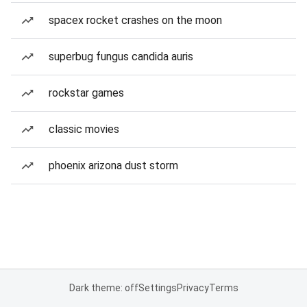
spacex rocket crashes on the moon
superbug fungus candida auris
rockstar games
classic movies
phoenix arizona dust storm
Dark theme: off
Settings
Privacy
Terms