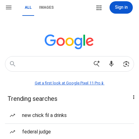
Sign in
ALL
IMAGES
Get a first look at Google Pixel 11 Pro📱
Trending searches
new chick fil a drinks
federal judge