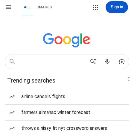
Sign in
ALL
IMAGES
Trending searches
airline cancels flights
farmers almanac winter forecast
throws a hissy fit nyt crossword answers