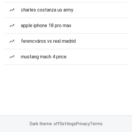
charles costanza us army
apple iphone 18 pro max
ferencváros vs real madrid
mustang mach 4 price
Dark theme: off
Settings
Privacy
Terms