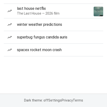
last house netflix
The Last House — 2026 film
winter weather predictions
superbug fungus candida auris
spacex rocket moon crash
Dark theme: off
Settings
Privacy
Terms