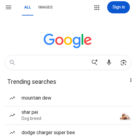
Sign in
ALL
IMAGES
Trending searches
mountain dew
shar pei
Dog breed
dodge charger super bee