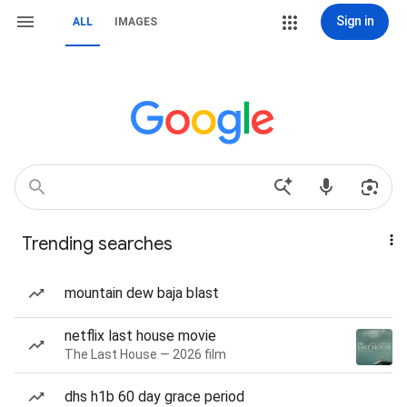
Sign in
ALL
IMAGES
Trending searches
mountain dew baja blast
netflix last house movie
The Last House — 2026 film
dhs h1b 60 day grace period