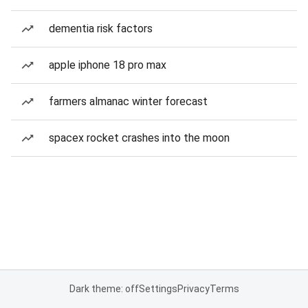
dementia risk factors
apple iphone 18 pro max
farmers almanac winter forecast
spacex rocket crashes into the moon
Dark theme: off
Settings
Privacy
Terms