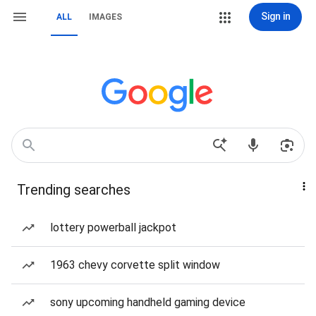
Sign in
ALL
IMAGES
Trending searches
lottery powerball jackpot
1963 chevy corvette split window
sony upcoming handheld gaming device