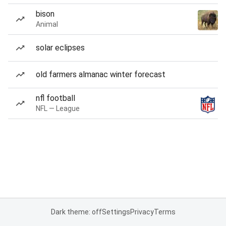
bison
Animal
solar eclipses
old farmers almanac winter forecast
nfl football
NFL — League
Dark theme: off
Settings
Privacy
Terms