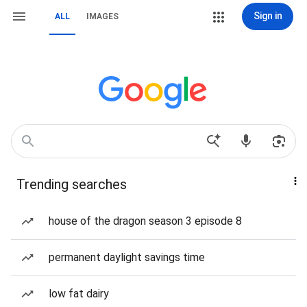
Sign in
ALL
IMAGES
Trending searches
house of the dragon season 3 episode 8
permanent daylight savings time
low fat dairy