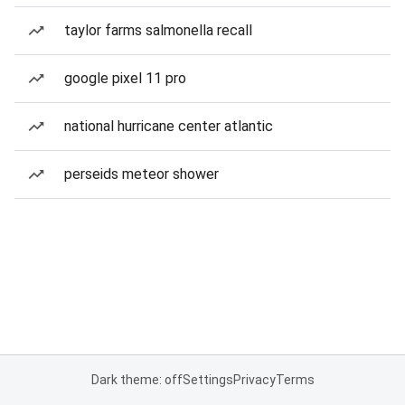
taylor farms salmonella recall
google pixel 11 pro
national hurricane center atlantic
perseids meteor shower
Dark theme: off
Settings
Privacy
Terms