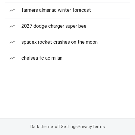
farmers almanac winter forecast
2027 dodge charger super bee
spacex rocket crashes on the moon
chelsea fc ac milan
Dark theme: off
Settings
Privacy
Terms