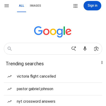
Sign in
ALL
IMAGES
Trending searches
victoria flight cancelled
pastor gabriel johnson
nyt crossword answers