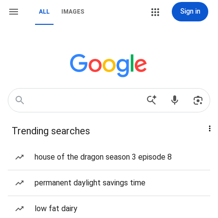
Sign in
ALL
IMAGES
Trending searches
house of the dragon season 3 episode 8
permanent daylight savings time
low fat dairy