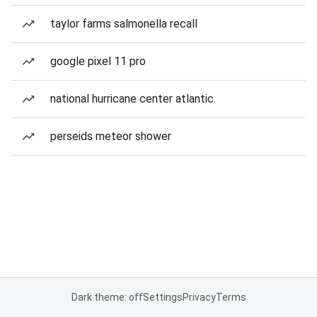
taylor farms salmonella recall
google pixel 11 pro
national hurricane center atlantic
perseids meteor shower
Dark theme: off
Settings
Privacy
Terms