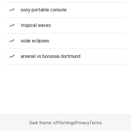
sony portable console
tropical waves
solar eclipses
arsenal vs borussia dortmund
Dark theme: off
Settings
Privacy
Terms