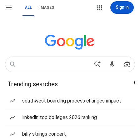
Sign in
ALL
IMAGES
Trending searches
southwest boarding process changes impact
linkedin top colleges 2026 ranking
billy strings concert