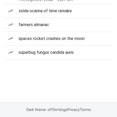
zelda ocarina of time remake
farmers almanac
spacex rocket crashes on the moon
superbug fungus candida auris
Dark theme: off
Settings
Privacy
Terms