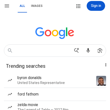
Sign in
ALL
IMAGES
Trending searches
byron donalds
United States Representative
ford fathom
zelda movie
The Legend of Zelda — 2027 film