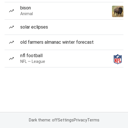
bison
Animal
solar eclipses
old farmers almanac winter forecast
nfl football
NFL — League
Dark theme: off
Settings
Privacy
Terms