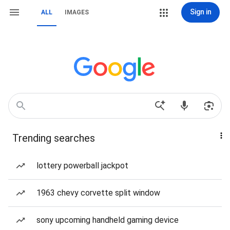
Sign in
ALL
IMAGES
Trending searches
lottery powerball jackpot
1963 chevy corvette split window
sony upcoming handheld gaming device