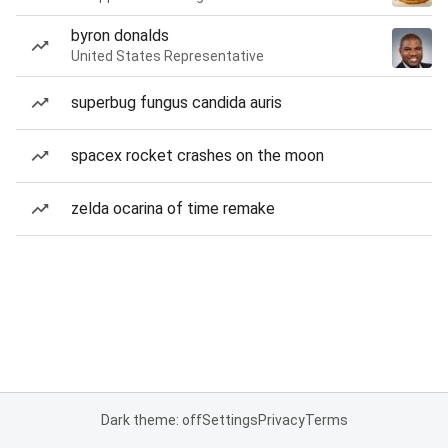
byron donalds
United States Representative
superbug fungus candida auris
spacex rocket crashes on the moon
zelda ocarina of time remake
Dark theme: off
Settings
Privacy
Terms