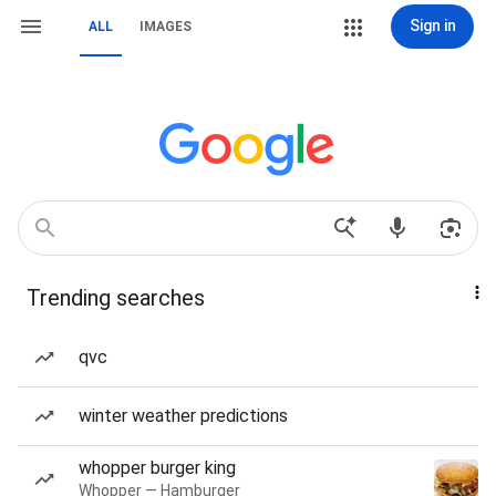
Sign in
ALL
IMAGES
Trending searches
qvc
winter weather predictions
whopper burger king
Whopper — Hamburger