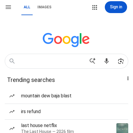
Sign in
ALL
IMAGES
Trending searches
mountain dew baja blast
irs refund
last house netflix
The Last House — 2026 film