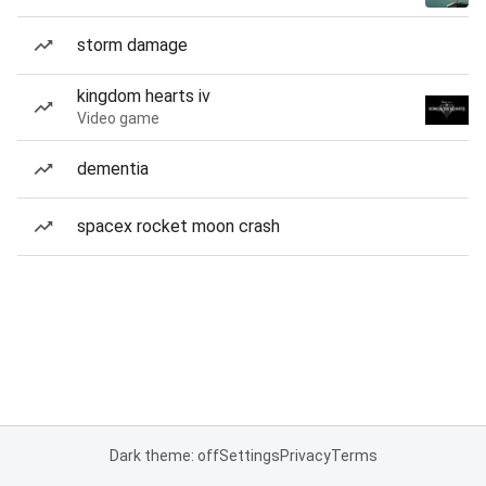
storm damage
kingdom hearts iv
Video game
dementia
spacex rocket moon crash
Dark theme: off
Settings
Privacy
Terms