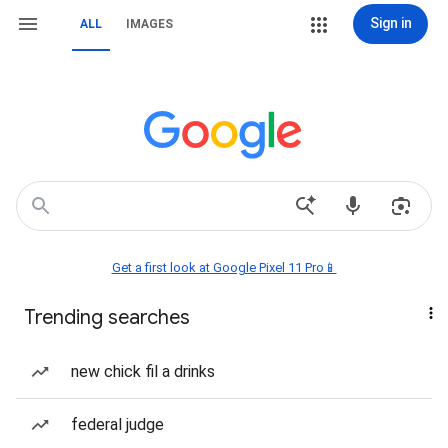
Sign in
ALL
IMAGES
Get a first look at Google Pixel 11 Pro📱
Trending searches
new chick fil a drinks
federal judge