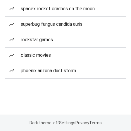
spacex rocket crashes on the moon
superbug fungus candida auris
rockstar games
classic movies
phoenix arizona dust storm
Dark theme: off
Settings
Privacy
Terms