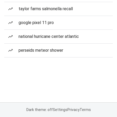
taylor farms salmonella recall
google pixel 11 pro
national hurricane center atlantic
perseids meteor shower
Dark theme: off
Settings
Privacy
Terms