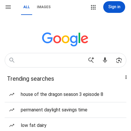
Sign in
ALL
IMAGES
Trending searches
house of the dragon season 3 episode 8
permanent daylight savings time
low fat dairy