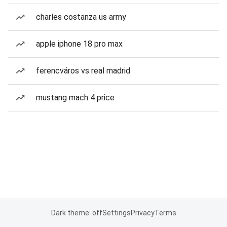
charles costanza us army
apple iphone 18 pro max
ferencváros vs real madrid
mustang mach 4 price
Dark theme: off
Settings
Privacy
Terms