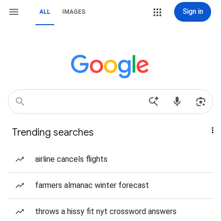
Sign in
ALL
IMAGES
Trending searches
airline cancels flights
farmers almanac winter forecast
throws a hissy fit nyt crossword answers